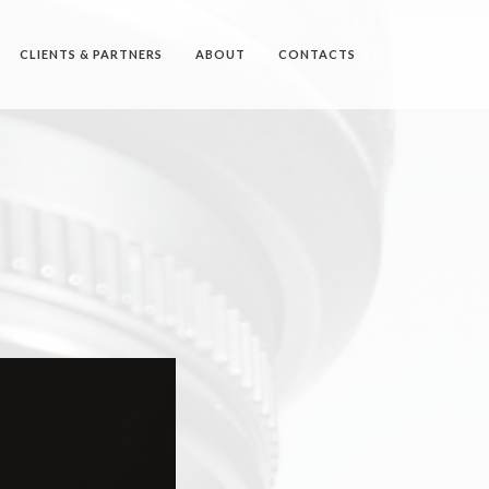
CLIENTS & PARTNERS
ABOUT
CONTACTS