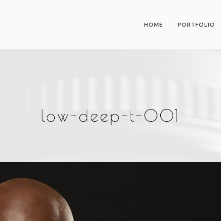
HOME
PORTFOLIO
low-deep-t-001