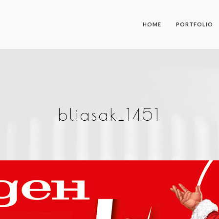
HOME
PORTFOLIO
bliasak_1451