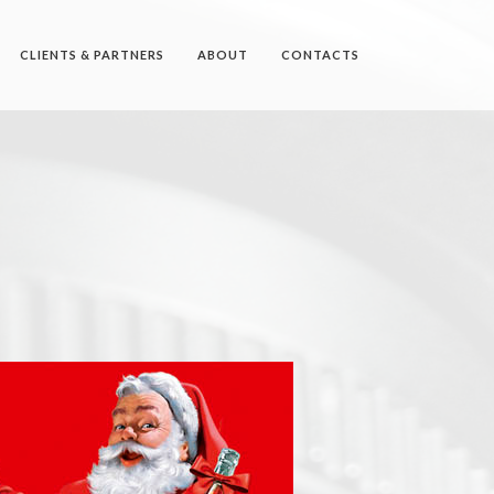
CLIENTS & PARTNERS
ABOUT
CONTACTS