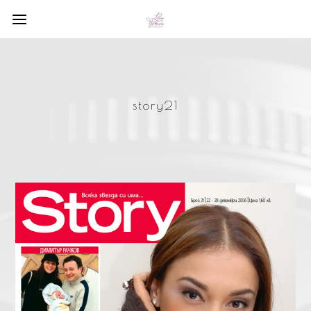
story21