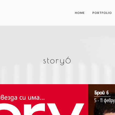
HOME
PORTFOLIO
story6