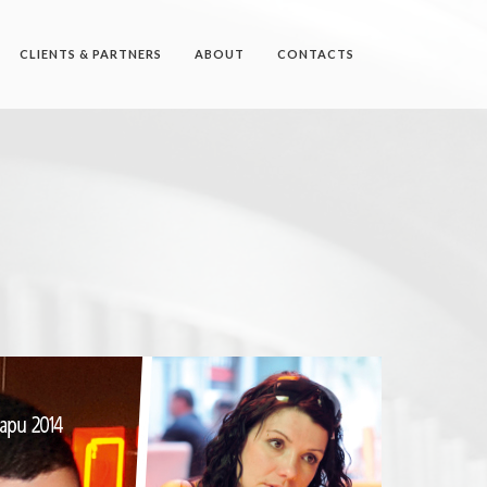
CLIENTS & PARTNERS
ABOUT
CONTACTS