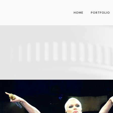
HOME
PORTFOLIO