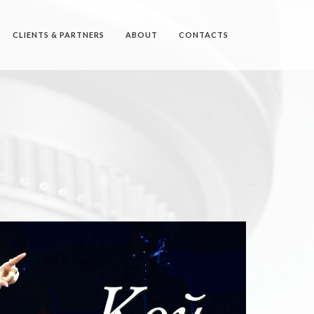
CLIENTS & PARTNERS
ABOUT
CONTACTS