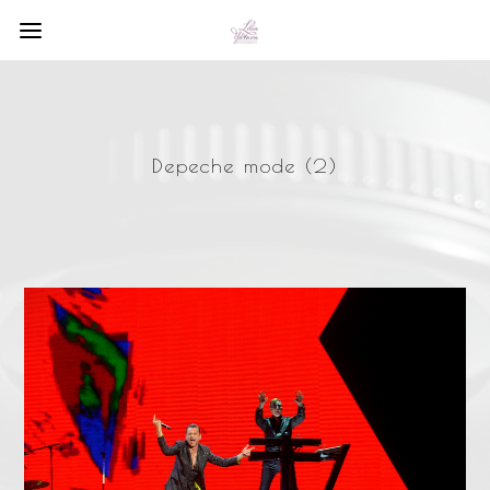
Depeche mode (2)