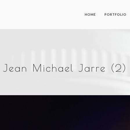
HOME
PORTFOLIO
Jean Michael Jarre (2)