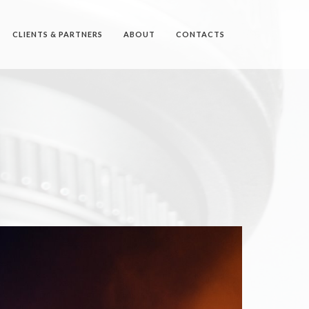
CLIENTS & PARTNERS
ABOUT
CONTACTS