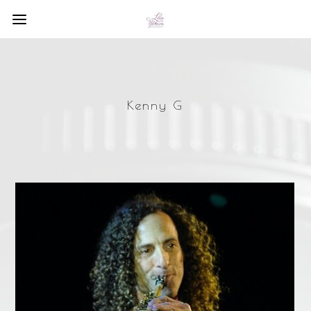
Kenny G