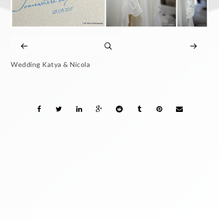
Wedding Katya & Nicola