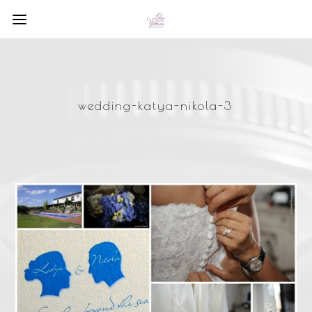
wedding-katya-nikola-3