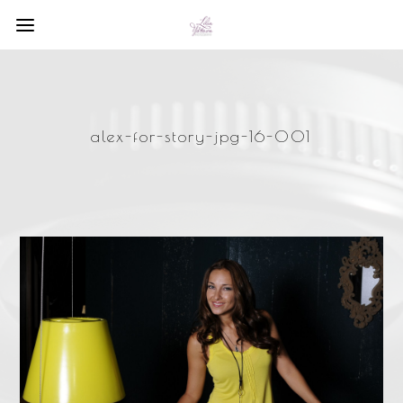
alex-for-story-jpg-16-001