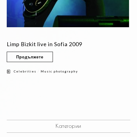
Limp Bizkit live in Sofia 2009
Продължете
/
Celebrities
Music photography
Категории