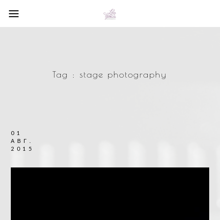
Tag :
stage photography
01
АВГ.
2015