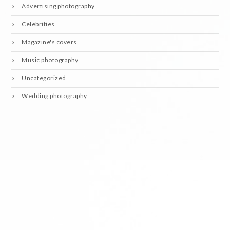
Advertising photography
Celebrities
Magazine's covers
Music photography
Uncategorized
Wedding photography