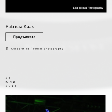
Patricia Kaas
Продължете
/
Celebrities
Music photography
28
ЮЛИ
2015