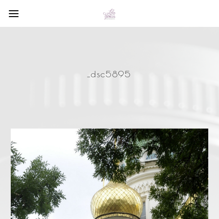
_dsc5895