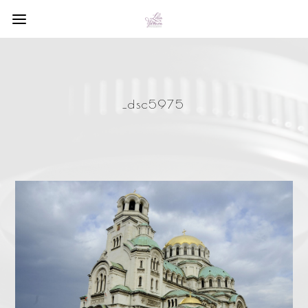
_dsc5975